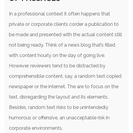
In a professional context it often happens that
private or corporate clients corder a publication to
be made and presented with the actual content still
not being ready. Think of a news blog that’s filled
with content hourly on the day of going live.
However, reviewers tend to be distracted by
comprehensible content, say, a random text copied
newspaper or the internet. The are to focus on the
text, disregarding the layout and its elements.
Besides, random text risks to be unintendedly
humorous or offensive, an unacceptable risk in
corporate environments.