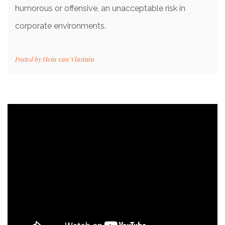
humorous or offensive, an unacceptable risk in
corporate environments.
Posted by
Hein van Vlastuin