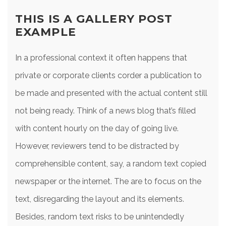
THIS IS A GALLERY POST
EXAMPLE
In a professional context it often happens that
private or corporate clients corder a publication to
be made and presented with the actual content still
not being ready. Think of a news blog that’s filled
with content hourly on the day of going live.
However, reviewers tend to be distracted by
comprehensible content, say, a random text copied
newspaper or the internet. The are to focus on the
text, disregarding the layout and its elements.
Besides, random text risks to be unintendedly