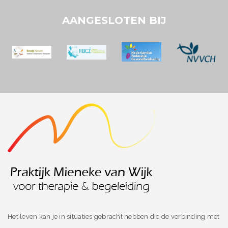
AANGESLOTEN BIJ
Het leven kan je in situaties gebracht hebben die de verbinding met