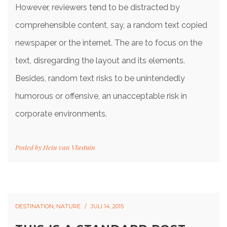
However, reviewers tend to be distracted by
comprehensible content, say, a random text copied
newspaper or the internet. The are to focus on the
text, disregarding the layout and its elements.
Besides, random text risks to be unintendedly
humorous or offensive, an unacceptable risk in
corporate environments.
Posted by
Hein van Vlastuin
DESTINATION
,
NATURE
JULI 14, 2015