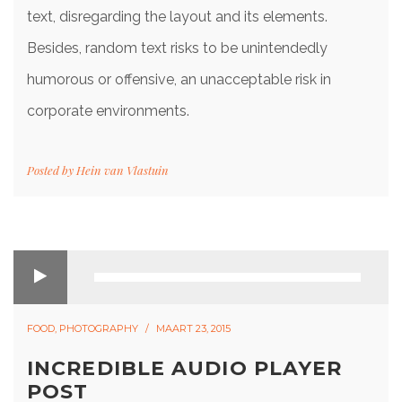
text, disregarding the layout and its elements.
Besides, random text risks to be unintendedly
humorous or offensive, an unacceptable risk in
corporate environments.
Posted by
Hein van Vlastuin
FOOD
,
PHOTOGRAPHY
MAART 23, 2015
INCREDIBLE AUDIO PLAYER
POST