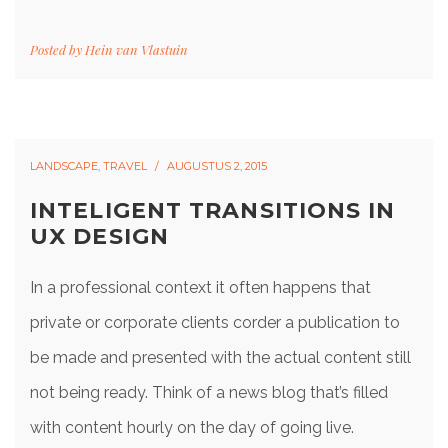
Posted by
Hein van Vlastuin
LANDSCAPE
,
TRAVEL
AUGUSTUS 2, 2015
INTELIGENT TRANSITIONS IN
UX DESIGN
In a professional context it often happens that
private or corporate clients corder a publication to
be made and presented with the actual content still
not being ready. Think of a news blog that’s filled
with content hourly on the day of going live.