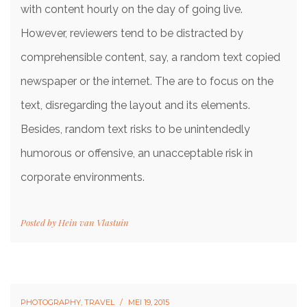
with content hourly on the day of going live.
However, reviewers tend to be distracted by
comprehensible content, say, a random text copied
newspaper or the internet. The are to focus on the
text, disregarding the layout and its elements.
Besides, random text risks to be unintendedly
humorous or offensive, an unacceptable risk in
corporate environments.
Posted by
Hein van Vlastuin
PHOTOGRAPHY
,
TRAVEL
MEI 19, 2015