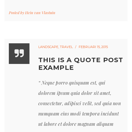
Posted by
Hein van Vlastuin
LANDSCAPE
,
TRAVEL
FEBRUARI 15, 2015
THIS IS A QUOTE POST
EXAMPLE
Neque porro quisquam est, qui
dolorem ipsum quia dolor sit amet,
consectetur, adipisci velit, sed quia non
numquam eius modi tempora incidunt
ut labore et dolore magnam aliquam