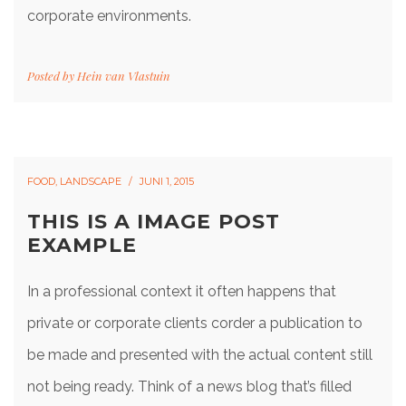
corporate environments.
Posted by
Hein van Vlastuin
FOOD
,
LANDSCAPE
JUNI 1, 2015
THIS IS A IMAGE POST
EXAMPLE
In a professional context it often happens that
private or corporate clients corder a publication to
be made and presented with the actual content still
not being ready. Think of a news blog that’s filled