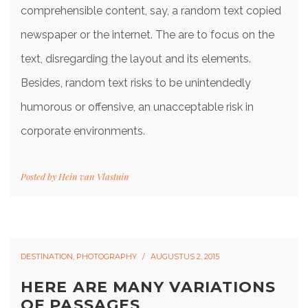
comprehensible content, say, a random text copied
newspaper or the internet. The are to focus on the
text, disregarding the layout and its elements.
Besides, random text risks to be unintendedly
humorous or offensive, an unacceptable risk in
corporate environments.
Posted by
Hein van Vlastuin
DESTINATION
,
PHOTOGRAPHY
AUGUSTUS 2, 2015
HERE ARE MANY VARIATIONS
OF PASSAGES