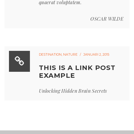
quaerat voluptatem.
OSCAR WILDE
DESTINATION
,
NATURE
JANUARI 2, 2015
THIS IS A LINK POST
EXAMPLE
Unlocking Hidden Brain Secrets