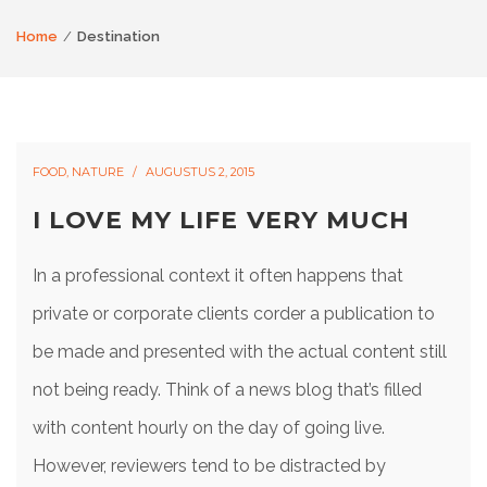
Home
Destination
FOOD
,
NATURE
AUGUSTUS 2, 2015
I LOVE MY LIFE VERY MUCH
In a professional context it often happens that
private or corporate clients corder a publication to
be made and presented with the actual content still
not being ready. Think of a news blog that’s filled
with content hourly on the day of going live.
However, reviewers tend to be distracted by