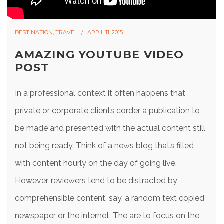
DESTINATION
,
TRAVEL
APRIL 11, 2015
AMAZING YOUTUBE VIDEO
POST
In a professional context it often happens that
private or corporate clients corder a publication to
be made and presented with the actual content still
not being ready. Think of a news blog that’s filled
with content hourly on the day of going live.
However, reviewers tend to be distracted by
comprehensible content, say, a random text copied
newspaper or the internet. The are to focus on the