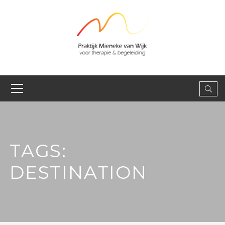
TAGS:
DESTINATION