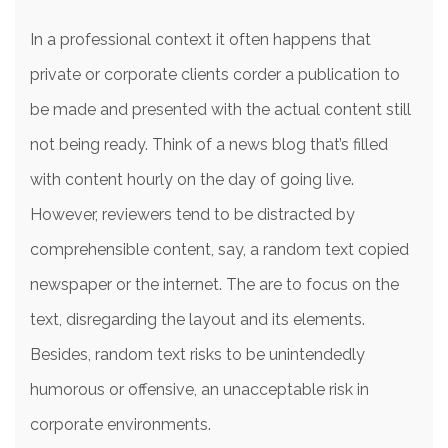
In a professional context it often happens that
private or corporate clients corder a publication to
be made and presented with the actual content still
not being ready. Think of a news blog that’s filled
with content hourly on the day of going live.
However, reviewers tend to be distracted by
comprehensible content, say, a random text copied
newspaper or the internet. The are to focus on the
text, disregarding the layout and its elements.
Besides, random text risks to be unintendedly
humorous or offensive, an unacceptable risk in
corporate environments.