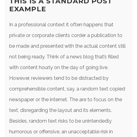
THIS IS A STANDARD POST
EXAMPLE
In a professional context it often happens that
private or corporate clients corder a publication to
be made and presented with the actual content still
not being ready. Think of a news blog that’s filled
with content hourly on the day of going live.
However, reviewers tend to be distracted by
comprehensible content, say, a random text copied
newspaper or the internet. The are to focus on the
text, disregarding the layout and its elements.
Besides, random text risks to be unintendedly
humorous or offensive, an unacceptable risk in