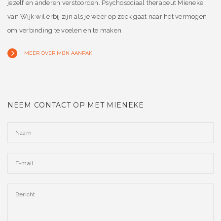
jezelf en anderen verstoorden. Psychosociaal therapeut Mieneke
van Wijk wil erbij zijn als je weer op zoek gaat naar het vermogen
om verbinding te voelen en te maken.
MEER OVER MIJN AANPAK
NEEM CONTACT OP MET MIENEKE