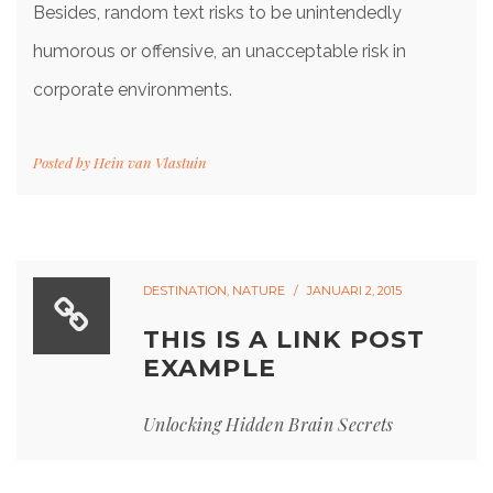
Besides, random text risks to be unintendedly
humorous or offensive, an unacceptable risk in
corporate environments.
Posted by
Hein van Vlastuin
DESTINATION
,
NATURE
JANUARI 2, 2015
THIS IS A LINK POST
EXAMPLE
Unlocking Hidden Brain Secrets