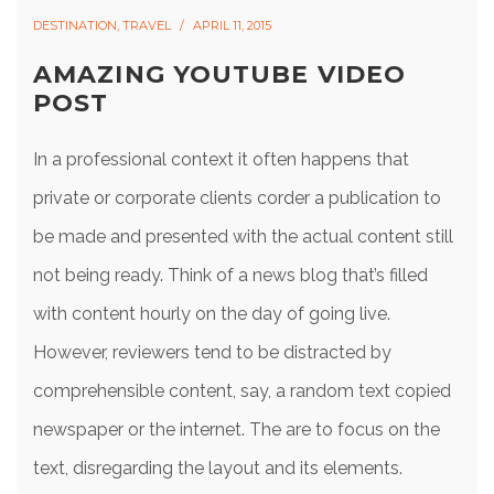
DESTINATION
,
TRAVEL
APRIL 11, 2015
AMAZING YOUTUBE VIDEO
POST
In a professional context it often happens that
private or corporate clients corder a publication to
be made and presented with the actual content still
not being ready. Think of a news blog that’s filled
with content hourly on the day of going live.
However, reviewers tend to be distracted by
comprehensible content, say, a random text copied
newspaper or the internet. The are to focus on the
text, disregarding the layout and its elements.