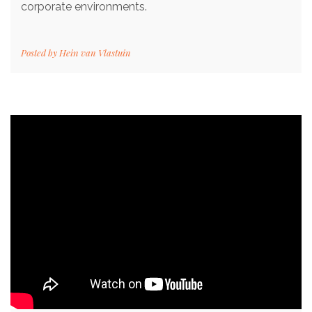
corporate environments.
Posted by
Hein van Vlastuin