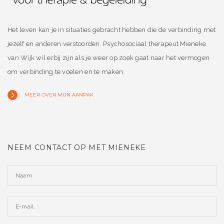
Het leven kan je in situaties gebracht hebben die de verbinding met
jezelf en anderen verstoorden. Psychosociaal therapeut Mieneke
van Wijk wil erbij zijn als je weer op zoek gaat naar het vermogen
om verbinding te voelen en te maken.
MEER OVER MIJN AANPAK
NEEM CONTACT OP MET MIENEKE