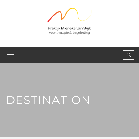
DESTINATION