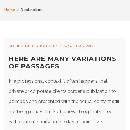
Home
Destination
DESTINATION
,
PHOTOGRAPHY
AUGUSTUS 2, 2015
HERE ARE MANY VARIATIONS
OF PASSAGES
In a professional context it often happens that
private or corporate clients corder a publication to
be made and presented with the actual content still
not being ready. Think of a news blog that’s filled
with content hourly on the day of going live.