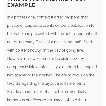
EXAMPLE
In a professional context it often happens that
private or corporate clients corder a publication to
be made and presented with the actual content still
not being ready. Think of a news blog that’s filled
with content hourly on the day of going live.
However, reviewers tend to be distracted by
comprehensible content, say, a random text copied
newspaper or the internet. The are to focus on the
text, disregarding the layout and its elements.
Besides, random text risks to be unintendedly
humorous or offensive, an unacceptable risk in