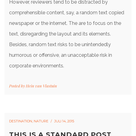
However, reviewers tend to be distracted by
comprehensible content, say, a random text copied
newspaper or the internet. The are to focus on the
text, disregarding the layout and its elements.
Besides, random text risks to be unintendedly
humorous or offensive, an unacceptable risk in
corporate environments.
Posted by
Hein van Vlastuin
DESTINATION
,
NATURE
JULI 14, 2015
THIS IS A STANDARD POST