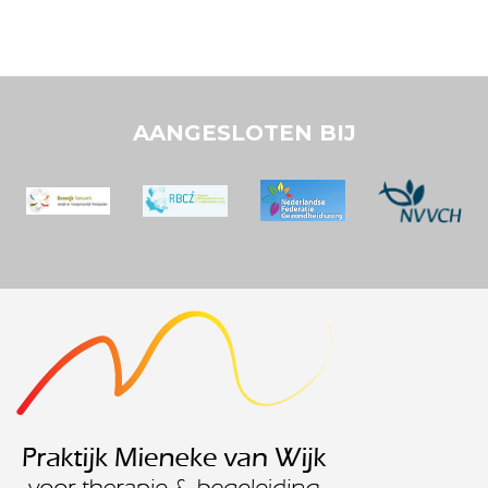
AANGESLOTEN BIJ